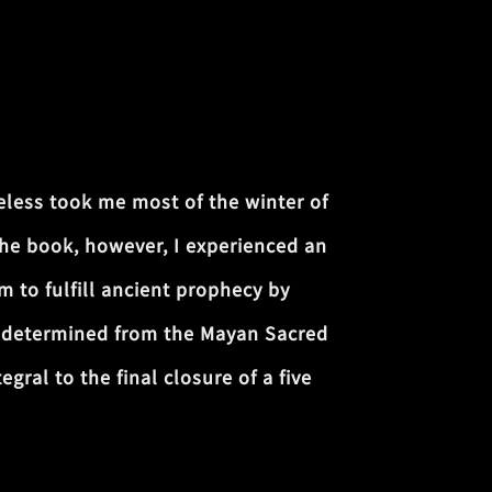
less took me most of the winter of
the book, however, I experienced an
m to fulfill ancient prophecy by
s determined from the Mayan Sacred
ral to the final closure of a five