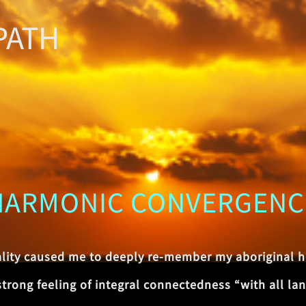
PATH
HARMONIC CONVERGENC
ality caused me to deeply re-member my aboriginal h
ong feeling of integral connectedness “with all land