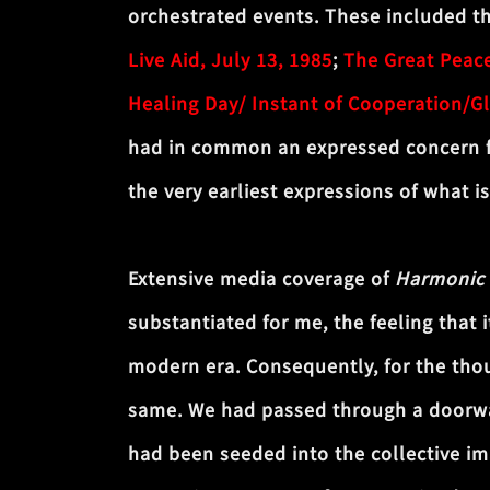
orchestrated events. These included 
Live Aid, July 13, 1985
;
The Great Peac
Healing Day/ Instant of Cooperation/G
had in common an expressed concern fo
the very earliest expressions of what i
Extensive media coverage of
Harmonic
substantiated for me, the feeling that 
modern era. Consequently, for the thou
same. We had passed through a doorway 
had been seeded into the collective im