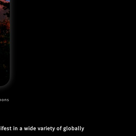
mmons
est in a wide variety of globally