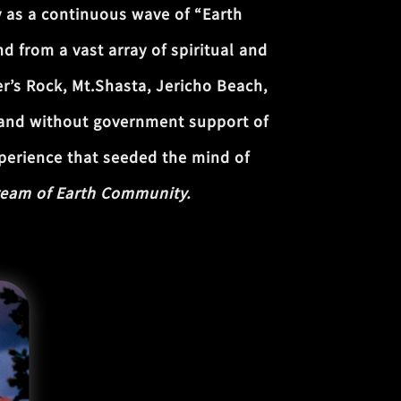
 as a continuous wave of “Earth
d from a vast array of spiritual and
er’s Rock, Mt.Shasta, Jericho Beach,
t and without government support of
xperience that seeded the mind of
eam of Earth Community.