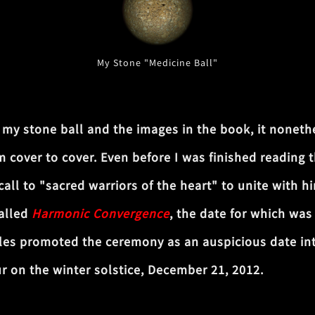
My Stone "Medicine Ball"
 stone ball and the images in the book, it nonethe
 cover to cover. Even before I was finished reading 
ll to "sacred warriors of the heart" to unite with hi
called
Harmonic Convergence
, the date for which wa
les promoted the ceremony as an auspicious date integ
ur on the winter solstice, December 21, 2012.