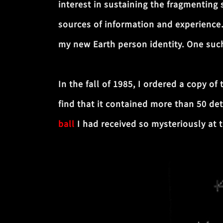
interest in sustaining the fragmenting
sources of information and experience
my new Earth person identity. One such
In the fall of 1985, I ordered a copy of
find that it contained more than 50 det
ball
I had received so mysteriously at 