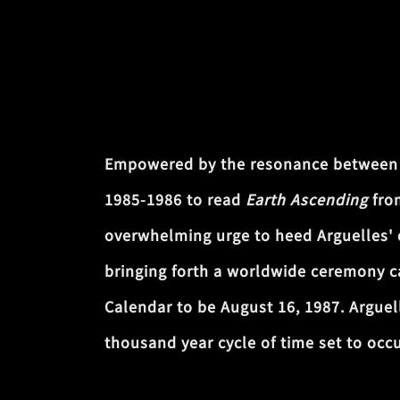
Empowered by the resonance between my
1985-1986 to read
Earth Ascending
from
overwhelming urge to heed Arguelles' ca
bringing forth a worldwide ceremony 
Calendar to be August 16, 1987. Arguel
thousand year cycle of time set to occ