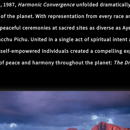
6, 1987,
Harmonic Convergence
unfolded dramatically
of the planet. With representation from every race an
 peaceful ceremonies at sacred sites as diverse as Ay
chu Pichu. United in a single act of spiritual inten
of self-empowered individuals created a compelling e
 of peace and harmony throughout the planet:
The Dr