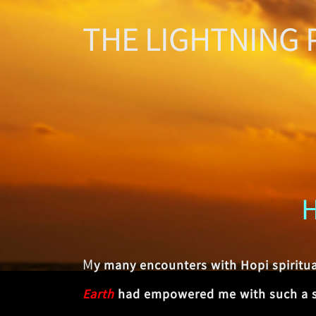
THE LIGHTNING 
M
y many encounters with Hopi spiritu
Earth
had empowered me with such a str