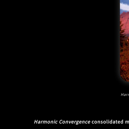
Har
Harmonic Convergence
consolidated ma