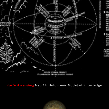
Earth Ascending
Map 14: Holonomic Model of Knowledge