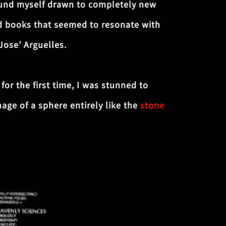
 found myself drawn to completely new
d books that seemed to resonate with
Jose’ Arguelles.
for the first time, I was stunned to
age of a sphere entirely like the
stone