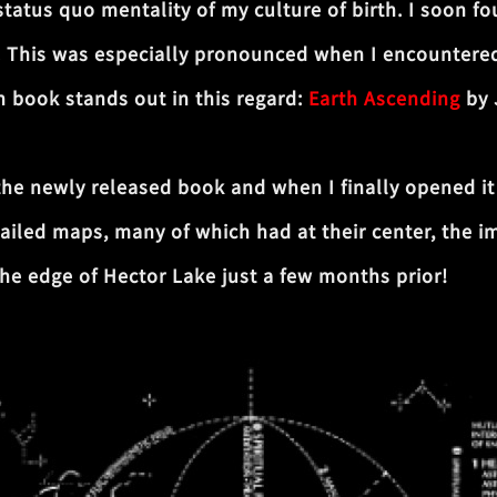
 status quo mentality of my culture of birth. I soon
. This was especially pronounced when I encountere
 book stands out in this regard:
Earth Ascending
by 
 the newly released book and when I finally opened it 
ailed maps, many of which had at their center, the im
the edge of Hector Lake just a few months prior!