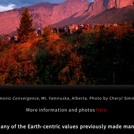
monic Convergence
, Mt. Yamnuska, Alberta. Photo by Cheryl Si
More information and photos
here.
ny of the Earth-centric values previously made manif