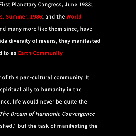
First Planetary Congress, June 1983;
s, Summer, 1986
; and the
World
nd many more like them since, have
de diversity of means, they manifested
ed to as
Earth Community
.
y of this pan-cultural community. It
spiritual ally to humanity in the
nce, life would never be quite the
The Dream of Harmonic Convergence
shed," but the task of manifesting the