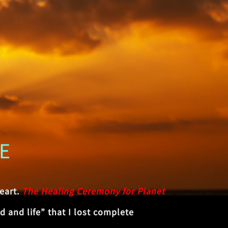
E
eart.
The Healing Ceremony for Planet
 and life” that I lost complete