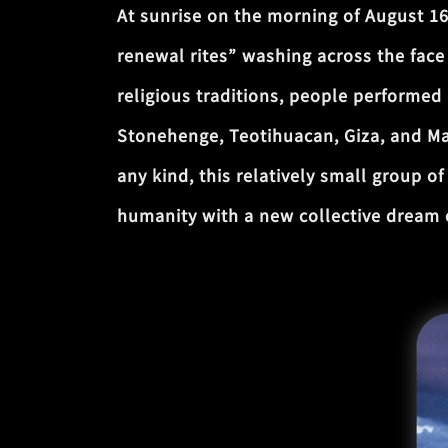
At sunrise on the morning of August 1
renewal rites” washing across the face 
religious traditions, people performed
Stonehenge, Teotihuacan, Giza, and Mac
any kind, this relatively small group 
humanity with a new collective dream