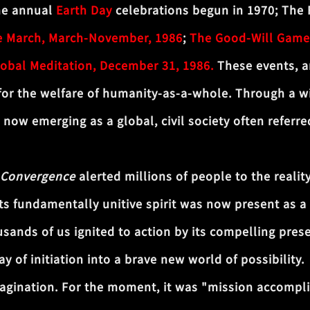
the annual
Earth Day
celebrations begun in 1970; The 
e March, March-November, 1986
;
The Good-Will Game
lobal Meditation, December 31, 1986.
These events, a
r the welfare of humanity-as-a-whole. Through a wi
s now emerging as a global, civil society often referr
 Convergence
alerted millions of people to the realit
its fundamentally unitive spirit was now present as a 
sands of us ignited to action by its compelling prese
of initiation into a brave new world of possibility.
agination. For the moment, it was "mission accompli