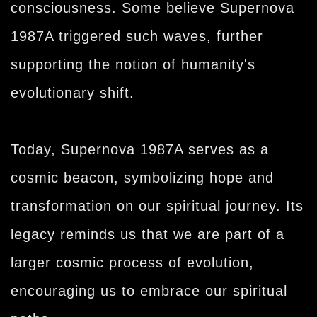
consciousness. Some believe Supernova
1987A triggered such waves, further
supporting the notion of humanity's
evolutionary shift.
Today, Supernova 1987A serves as a
cosmic beacon, symbolizing hope and
transformation on our spiritual journey. Its
legacy reminds us that we are part of a
larger cosmic process of evolution,
encouraging us to embrace our spiritual