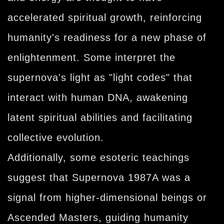
accelerated spiritual growth, reinforcing
humanity's readiness for a new phase of
enlightenment. Some interpret the
supernova's light as "light codes" that
interact with human DNA, awakening
latent spiritual abilities and facilitating
collective evolution.
Additionally, some esoteric teachings
suggest that Supernova 1987A was a
signal from higher-dimensional beings or
Ascended Masters, guiding humanity