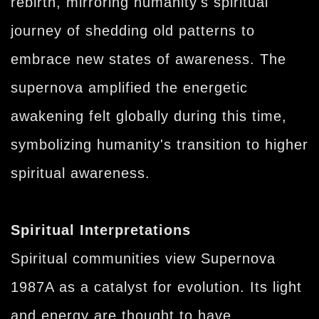
rebirth, mirroring humanity's spiritual
journey of shedding old patterns to
embrace new states of awareness. The
supernova amplified the energetic
awakening felt globally during this time,
symbolizing humanity's transition to higher
spiritual awareness.
Spiritual Interpretations
Spiritual communities view Supernova
1987A as a catalyst for evolution. Its light
and energy are thought to have