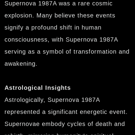
Supernova 1987A was a rare cosmic
explosion. Many believe these events
signify a profound shift in human
consciousness, with Supernova 1987A
serving as a symbol of transformation and
awakening.
Astrological Insights
Astrologically, Supernova 1987A
represented a significant energetic event.
Supernovae embody cycles of death and