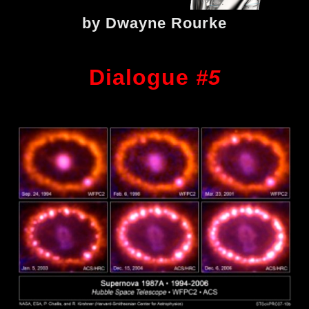
by Dwayne Rourke
Dialogue
#5