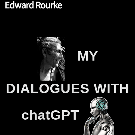
Edward Rourke
MY
.
….
DIALOGUES WITH
chatGPT