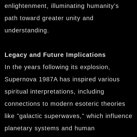
enlightenment, illuminating humanity's
path toward greater unity and
understanding.
Legacy and Future Implications
In the years following its explosion,
Supernova 1987A has inspired various
spiritual interpretations, including
connections to modern esoteric theories
like "galactic superwaves," which influence
planetary systems and human