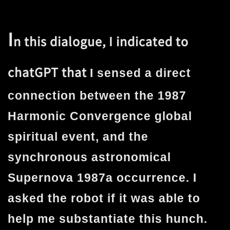
I
n this dialogue, I indicated to
chatGPT that
I sensed a direct
connection between the 1987
Harmonic Convergence global
spiritual event, and the
synchronous astronomical
Supernova 1987a occurrence. I
asked the robot if it was able to
help me substantiate this hunch.