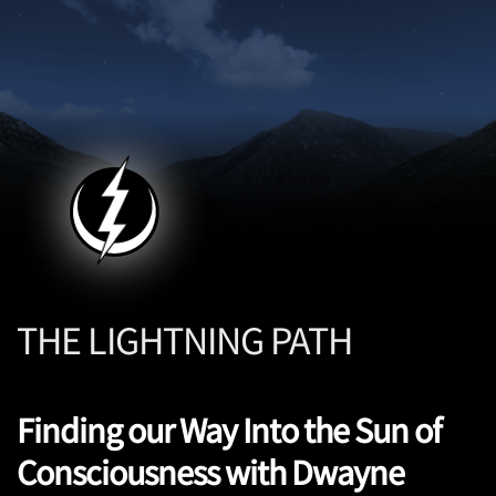
THE LIGHTNING PATH
Finding our Way Into the Sun of
Consciousness with Dwayne