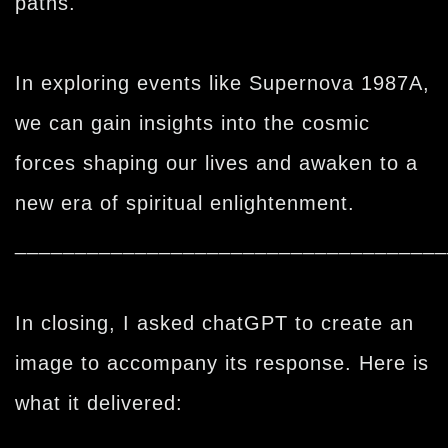
paths.
In exploring events like Supernova 1987A,
we can gain insights into the cosmic
forces shaping our lives and awaken to a
new era of spiritual enlightenment.
____________________________________
In closing, I asked chatGPT to create an
image to accompany its response. Here is
what it delivered: