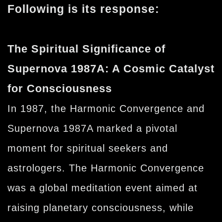
Following is its response:
The Spiritual Significance of
Supernova 1987A: A Cosmic Catalyst
for Consciousness
In 1987, the Harmonic Convergence and
Supernova 1987A marked a pivotal
moment for spiritual seekers and
astrologers. The Harmonic Convergence
was a global meditation event aimed at
raising planetary consciousness, while