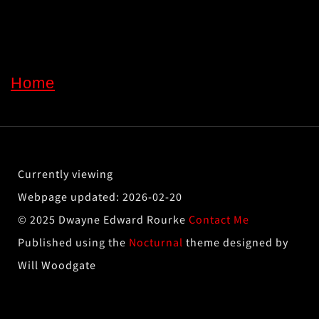
Home
2026-02-20
© 2025 Dwayne Edward Rourke
Contact Me
Published using the
Nocturnal
theme designed by
Will Woodgate