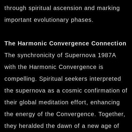
through spiritual ascension and marking
important evolutionary phases.
The Harmonic Convergence Connection
The synchronicity of Supernova 1987A
with the Harmonic Convergence is
compelling. Spiritual seekers interpreted
the supernova as a cosmic confirmation of
their global meditation effort, enhancing
the energy of the Convergence. Together,
they heralded the dawn of a new age of